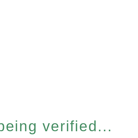
eing verified...