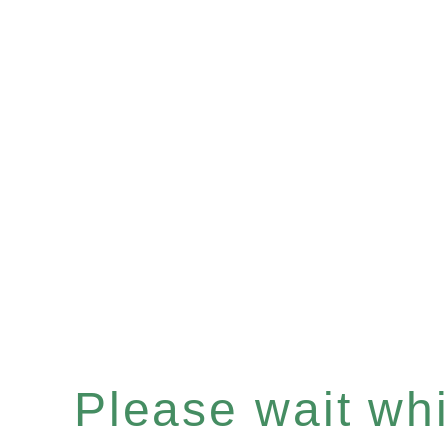
Please wait whil