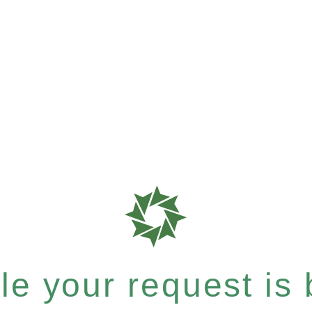
e your request is b