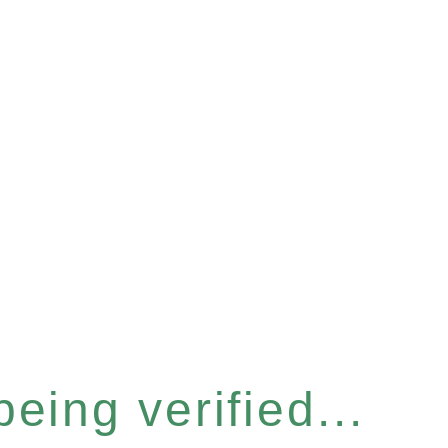
eing verified...