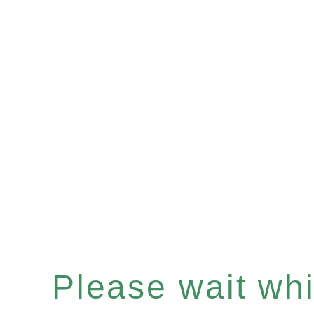
Please wait whil