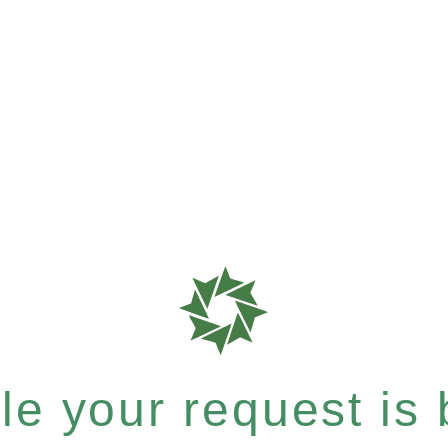
e your request is b