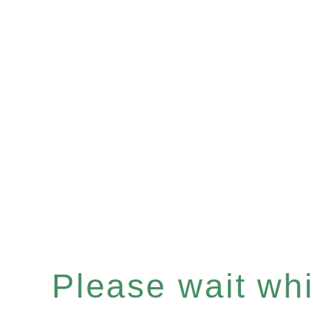
Please wait whil