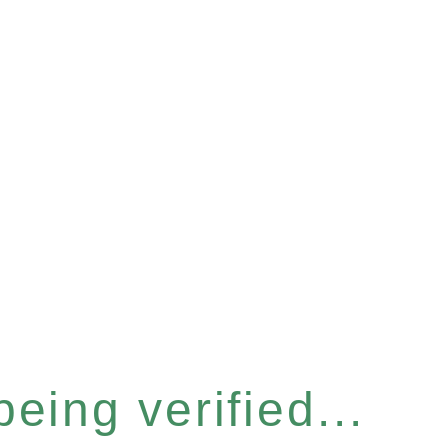
eing verified...