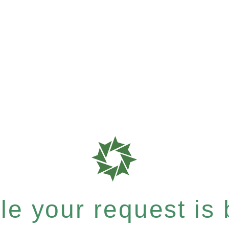
e your request is b