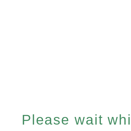
Please wait whil