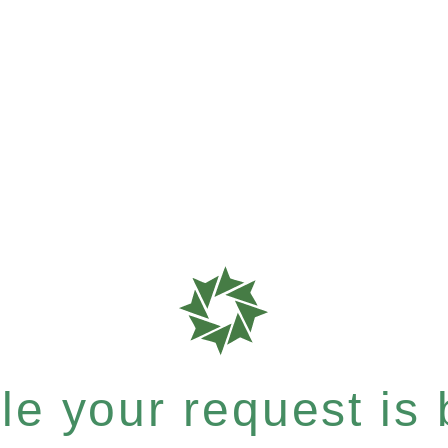
e your request is b