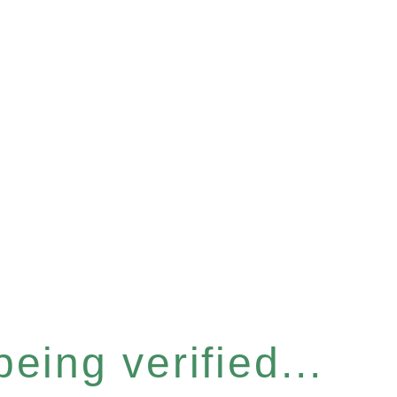
eing verified...