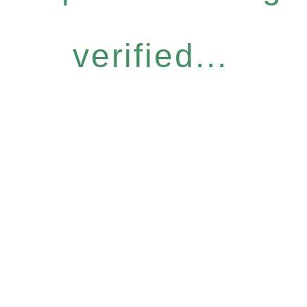
verified...