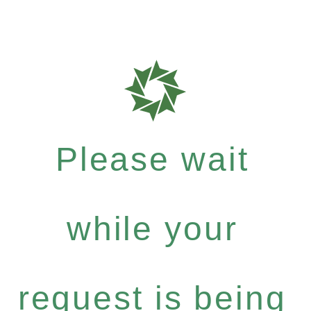
Please wait
while your
request is being