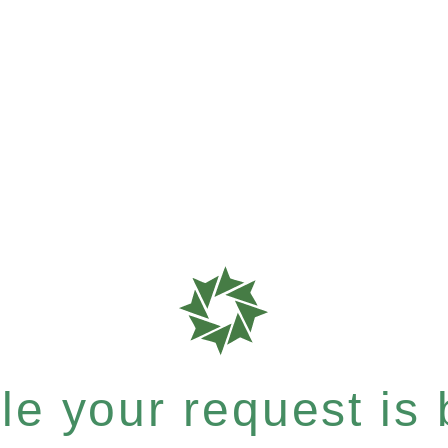
e your request is b