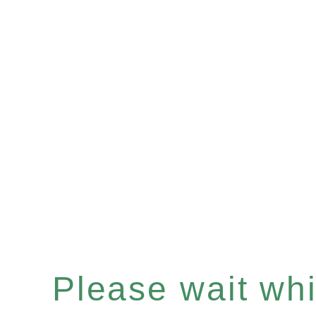
Please wait whil