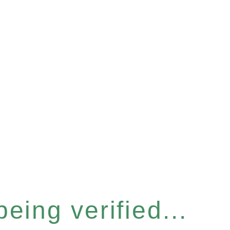
eing verified...