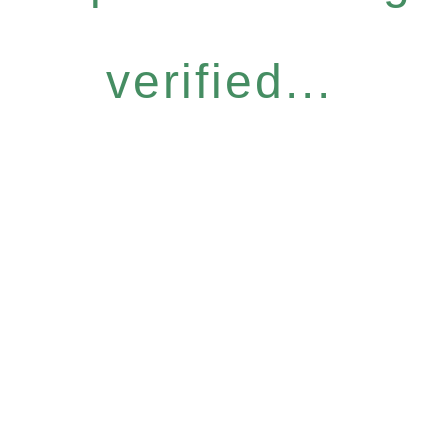
verified...