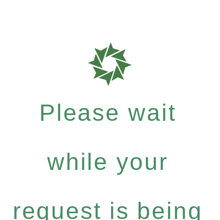
Please wait
while your
request is being