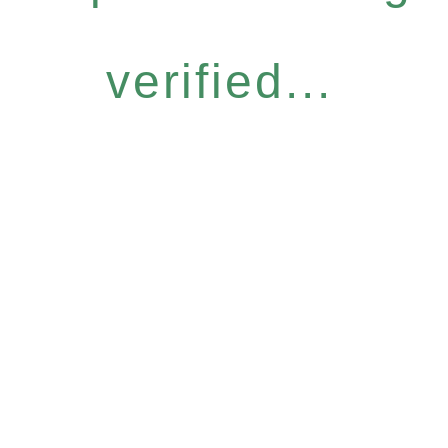
verified...