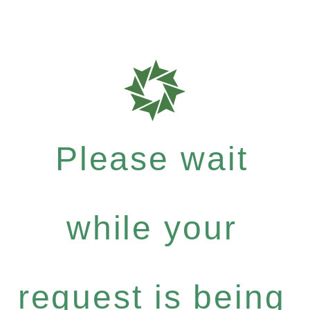
Please wait
while your
request is being