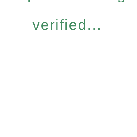
verified...