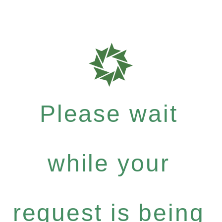
Please wait
while your
request is being