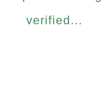
verified...