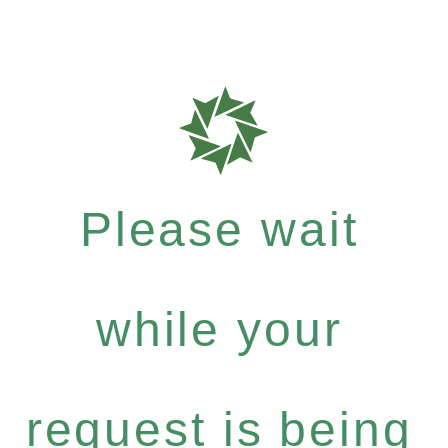
Please wait
while your
request is being