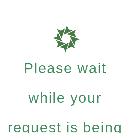
Please wait
while your
request is being