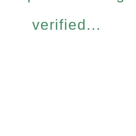
verified...