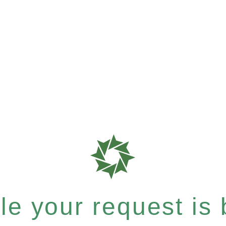
e your request is b