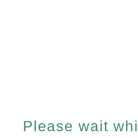
Please wait whil