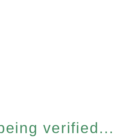
eing verified...