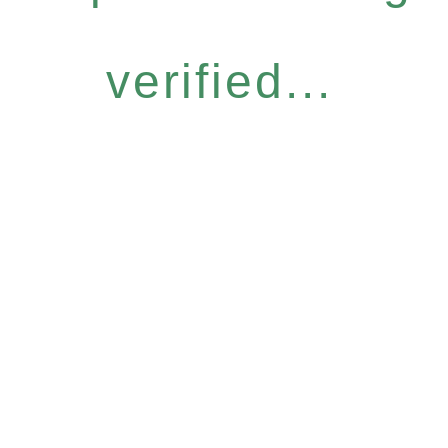
verified...