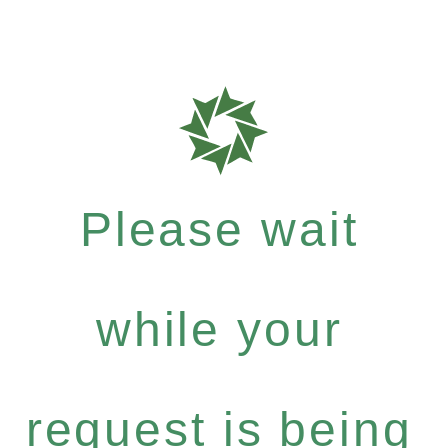
Please wait
while your
request is being